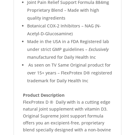
Joint Pain Relief Support Formula 884mg
Proprietary Blend – Made with high
quality ingredients
Botanical COX-2 Inhibitors –
NAG
(
N-
Acetyl-D-Glucosamine)
Made in the USA
in a FDA Registered lab
under strict
GMP guidelines –
Exclusively
manufactured for Daily Health Inc
As seen on TV Same Original product for
over 15+ years – FlexProtex D® registered
trademark for Daily Health Inc
Product Description
FlexProtex D ® Daily with is a cutting edge
natural joint supplement with vitamin D3.
Original Supreme Joint support formula
offers you an excipient-free, proprietary
blend specially designed with a non-bovine