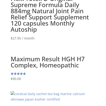
Supreme Formula Daily
884mg Natural Joint Pain
Relief Support Supplement
120 capsules Monthly
Autoship
$
27.95
/ month
Maximum Result HGH H7
Complex, Homeopathic
$
90.00
Rated
5.00
out of 5