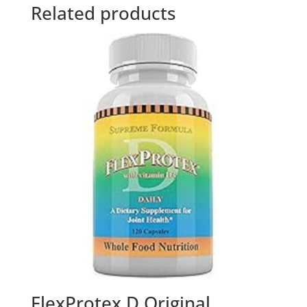
Related products
FlexProtex D Original