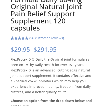
Original Natural Joint
Pain Relief Support
Supplement 120
capsules
(
56
customer reviews)
Rated
56
4.95
out of 5
$
29.95
$
291.95
based on
–
customer
ratings
FlexProtex D ® Daily the Original joint formula as
seen on TV by Daily Health for over 15+ years.
FlexProtex D is an advanced, cutting edge natural
joint support supplement. It contains effective and
all-natural cox-2 inhibitors which may help you
experience improved mobility, freedom from daily
distress, and a better quality of life.
Choose an option from the drop down below and