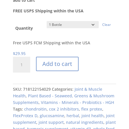
add to cart
FREE USPS Shipping within the USA
Clear
Quantity
Free USPS FCM Shipping within the USA
$
29.95
FlexProtex
Add to cart
D
Supreme
Formula
Daily
SKU:
718122154029
Categories:
Joint & Muscle
884mg
Health
,
Plant Based - Seaweed, Greens & Mushroom
Original
Supplements
,
Vitamins - Minerals - Probiotics - HGH
Natural
Tags:
chondroitin
,
cox 2 inhibitors
,
flex protex
,
Joint
FlexProtex D
,
glucosamine
,
herbal
,
joint health
,
joint
Pain
supplement
,
joint support
,
natural ingredients
,
plant
Relief
based
,
turmeric supplement
,
vitamin d3
,
whole food