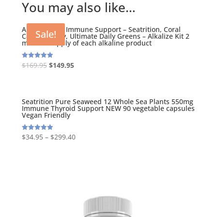
You may also like…
Alkalizing Kit Immune Support – Seatrition, Coral
Sale!
Calcium Daily, Ultimate Daily Greens – Alkalize Kit 2
months Supply of each alkaline product
Original
Current
$
169.95
$
149.95
Rated
5.00
price
price
out of 5
was:
is:
$169.95.
$149.95.
Seatrition Pure Seaweed 12 Whole Sea Plants 550mg
Immune Thyroid Support NEW 90 vegetable capsules
Vegan Friendly
$
34.95
–
$
299.40
Rated
5.00
out of 5