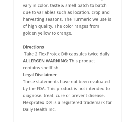
vary in color, taste & smell batch to batch
due to variables such as location, crop and
harvesting seasons. The Turmeric we use is
of high quality. The color ranges from
golden yellow to orange.
Directions
Take 2 FlexProtex D® capsules twice daily
ALLERGEN WARNING:
This product
contains shellfish
Legal Disclaimer
These statements have not been evaluated
by the FDA. This product is not intended to
diagnose, treat, cure or prevent disease.
Flexprotex D® is a registered trademark for
Daily Health Inc.