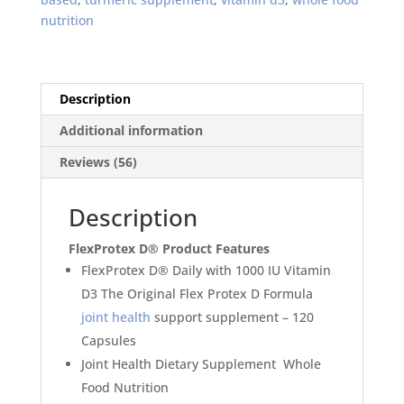
Support
nutrition
Supplement
120
capsules
quantity
Description
Additional information
Reviews (56)
Description
FlexProtex D
®
Product Features
FlexProtex D® Daily with 1000 IU Vitamin
D3
The Original Flex Protex D Formula
joint health
support supplement
–
120
Capsules
Joint Health Dietary Supplement
Whole
Food Nutrition