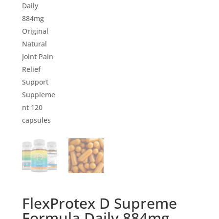
FlexProtex D Supreme
Formula Daily 884mg