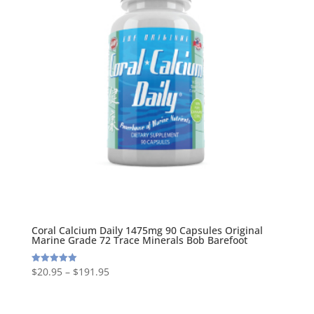
Coral Calcium Daily 1475mg 90 Capsules Original
Marine Grade 72 Trace Minerals Bob Barefoot
$
20.95
–
$
191.95
Rated
5.00
out of 5