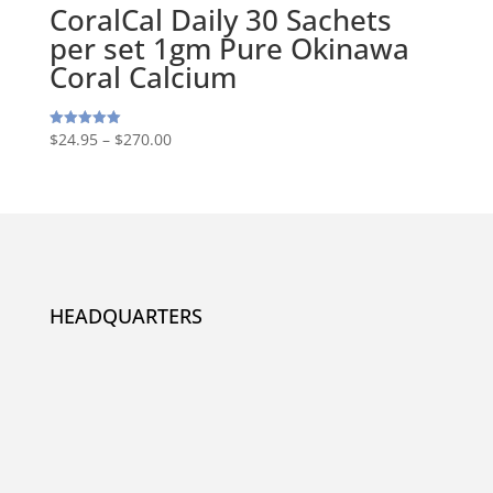
CoralCal Daily 30 Sachets
per set 1gm Pure Okinawa
Coral Calcium
$
24.95
–
$
270.00
Rated
5.00
out of 5
HEADQUARTERS