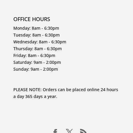
OFFICE HOURS
Monday: 8am - 6:30pm
Tuesday: 8am - 6:30pm
Wednesday: 8am - 6:30pm
Thursday: 8am - 6:30pm
Friday: 8am - 6:30pm
Saturday: 9am - 2:00pm
Sunday: 9am - 2:00pm
PLEASE NOTE: Orders can be placed online 24 hours
a day 365 days a year.