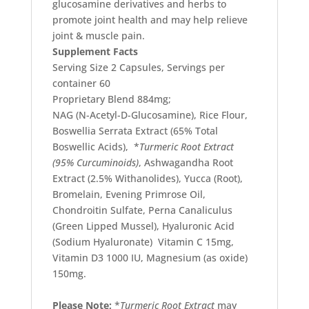
glucosamine derivatives and herbs to
promote joint health and may help relieve
joint & muscle pain.
Supplement Facts
Serving Size 2 Capsules, Servings per
container 60
Proprietary Blend 884mg;
NAG
(
N-Acetyl-D-Glucosamine), Rice Flour,
Boswellia Serrata Extract (65% Total
Boswellic Acids), *
Turmeric Root Extract
(95% Curcuminoids)
, Ashwagandha Root
Extract (2.5% Withanolides), Yucca
(
Root),
Bromelain, Evening Primrose Oil,
Chondroitin Sulfate, Perna Canaliculus
(
Green Lipped Mussel), Hyaluronic Acid
(
Sodium Hyaluronate) Vitamin C 15mg,
Vitamin D3 1000 IU, Magnesium
(
as oxide)
150mg.
Please Note;
*
Turmeric Root Extract
may