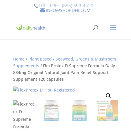
TOLL FREE: (855) 893-4320
INFO@SHOPDHI.COM
Home
/
Plant Based - Seaweed, Greens & Mushroom
Supplements
/ FlexProtex D Supreme Formula Daily
884mg Original Natural Joint Pain Relief Support
Supplement 120 capsules