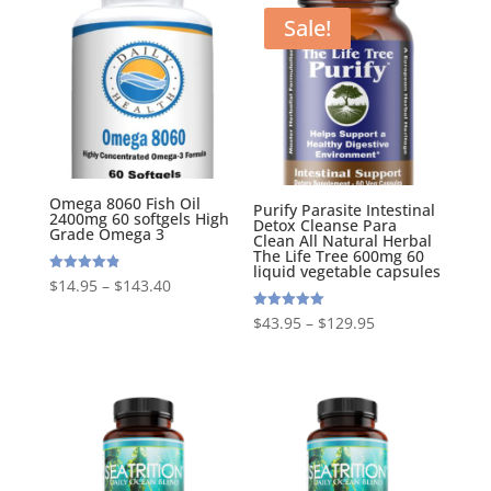
Sale!
Omega 8060 Fish Oil
Purify Parasite Intestinal
2400mg 60 softgels High
Detox Cleanse Para
Grade Omega 3
Clean All Natural Herbal
The Life Tree 600mg 60
liquid vegetable capsules
Rated
$
14.95
–
$
143.40
4.88
out of 5
Rated
$
43.95
–
$
129.95
5.00
out of 5