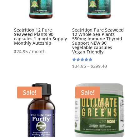
Seatrition 12 Pure
Seatrition Pure Seaweed
Seaweed Plants 90
12 Whole Sea Plants
capsules 1 month Supply
550mg Immune Thyroid
Monthly Autoship
Support NEW 90
vegetable capsules
$
24.95
/ month
Vegan Friendly
Rated
$
34.95
–
$
299.40
5.00
out of 5
Sale!
Sale!