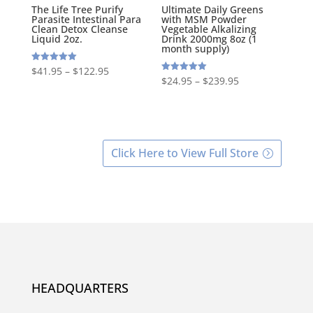
The Life Tree Purify
Ultimate Daily Greens
Parasite Intestinal Para
with MSM Powder
Clean Detox Cleanse
Vegetable Alkalizing
Liquid 2oz.
Drink 2000mg 8oz (1
month supply)
Rated
$
41.95
–
$
122.95
5.00
Rated
$
24.95
–
$
239.95
out of 5
5.00
out of 5
Click Here to View Full Store
HEADQUARTERS