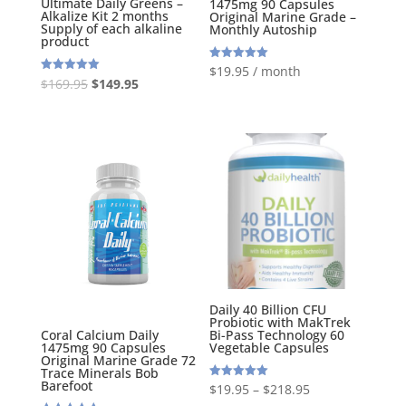
Ultimate Daily Greens –
1475mg 90 Capsules
Alkalize Kit 2 months
Original Marine Grade –
Supply of each alkaline
Monthly Autoship
product
Rated
$
19.95
/ month
5.00
Original
Current
Rated
$
169.95
$
149.95
out of 5
5.00
out of 5
price
price
was:
is:
$169.95.
$149.95.
Daily 40 Billion CFU
Probiotic with MakTrek
Bi-Pass Technology 60
Coral Calcium Daily
Vegetable Capsules
1475mg 90 Capsules
Original Marine Grade 72
Trace Minerals Bob
Barefoot
Rated
$
19.95
–
$
218.95
5.00