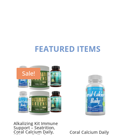
FEATURED ITEMS
Sale!
Alkalizing Kit Immune
Support – Seatrition,
Coral Calcium Daily,
Coral Calcium Daily