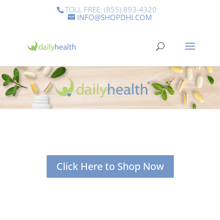
TOLL FREE: (855) 893-4320
INFO@SHOPDHI.COM
Click Here to Shop Now