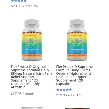
out of 5
Rated
$
20.95
–
$
191.95
5.00
out of 5
FlexProtex D Original
FlexProtex D Supreme
Supreme Formula Daily
Formula Daily 884mg
884mg Natural Joint Pain
Original Natural Joint
Relief Support
Pain Relief Support
Supplement 120
Supplement 120
capsules Monthly
capsules
Autoship
$
27.95
/ month
Rated
$
29.95
–
$
291.95
4.95
out of 5