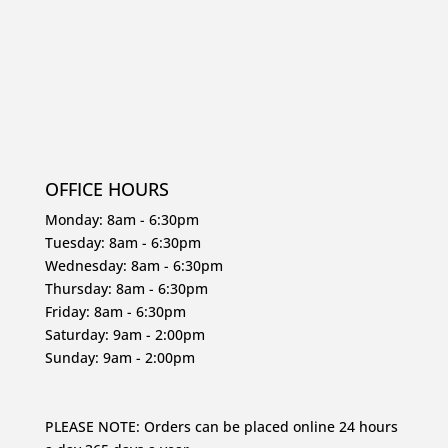
OFFICE HOURS
Monday: 8am - 6:30pm
Tuesday: 8am - 6:30pm
Wednesday: 8am - 6:30pm
Thursday: 8am - 6:30pm
Friday: 8am - 6:30pm
Saturday: 9am - 2:00pm
Sunday: 9am - 2:00pm
PLEASE NOTE: Orders can be placed online 24 hours