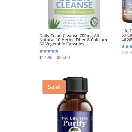
Life 
60 Ca
Daily Colon Cleanse 700mg All
Caps
Natural 10 Herbs, Fiber & Calcium
60 Vegetable Capsules
$
68.
Rated
5.00
$
14.95
–
$
84.00
Rated
out of
5.00
out of 5
Sale!