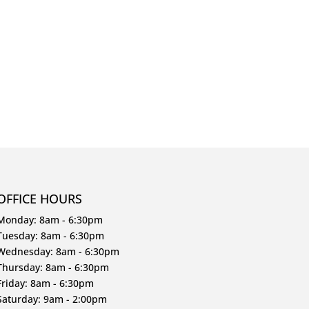
OFFICE HOURS
Monday: 8am - 6:30pm
Tuesday: 8am - 6:30pm
Wednesday: 8am - 6:30pm
Thursday: 8am - 6:30pm
Friday: 8am - 6:30pm
Saturday: 9am - 2:00pm