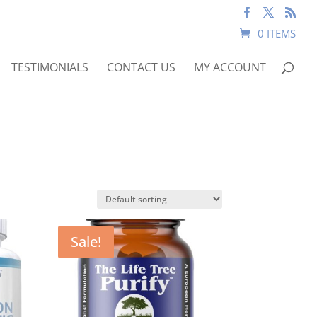
0 ITEMS
TESTIMONIALS
CONTACT US
MY ACCOUNT
Sale!