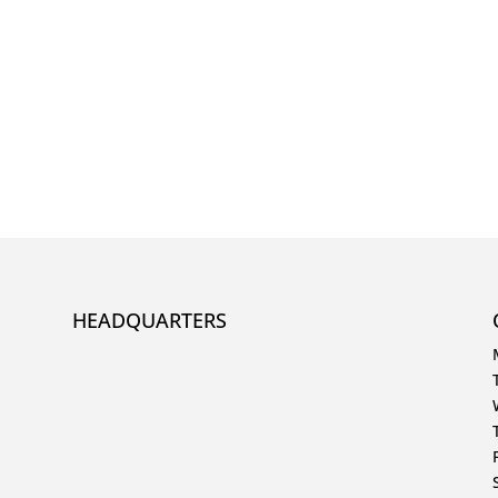
HEADQUARTERS