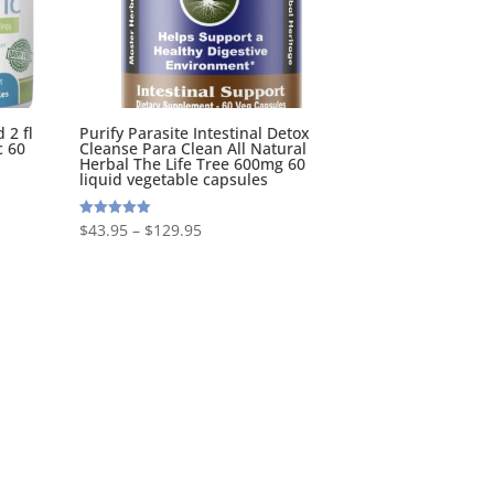
 2 fl
Purify Parasite Intestinal Detox
c 60
Cleanse Para Clean All Natural
Herbal The Life Tree 600mg 60
liquid vegetable capsules
$
43.95
–
$
129.95
Rated
5.00
out of 5