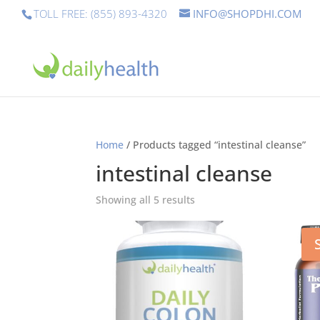
TOLL FREE: (855) 893-4320
INFO@SHOPDHI.COM
Home
/ Products tagged “intestinal cleanse”
intestinal cleanse
Showing all 5 results