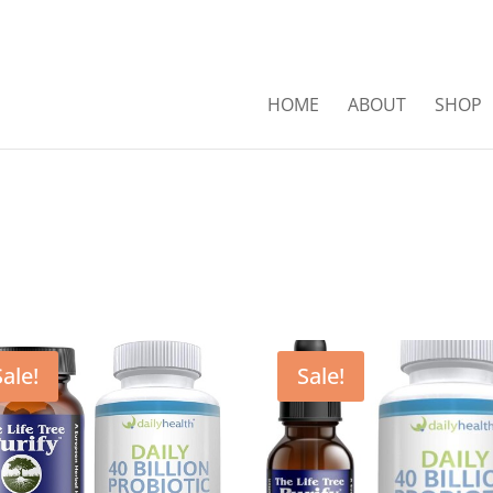
HOME
ABOUT
SHOP
Sale!
Sale!