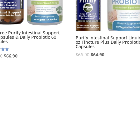
Tree Purify Intestinal Support
psules & Daily Probiotic 60
Purify Intestinal Support Liquid
ules
oz Tincture Plus Daily Probioti
Capsules
Original
Current
$
66.90
$
64.90
Original
Current
90
$
66.90
price
price
price
price
 5
was:
is:
was:
is:
$66.90.
$64.90.
$68.90.
$66.90.