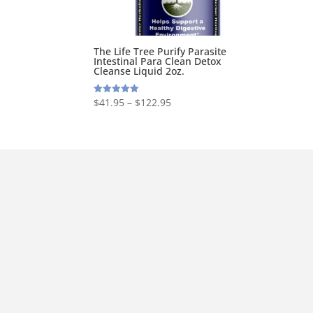
The Life Tree Purify Parasite
Intestinal Para Clean Detox
Cleanse Liquid 2oz.
$
41.95
–
$
122.95
Rated
5.00
out of 5