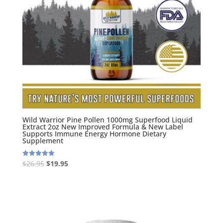
Wild Warrior Pine Pollen 1000mg Superfood Liquid
Extract 2oz New Improved Formula & New Label
Supports Immune Energy Hormone Dietary
Supplement
Original
Current
$
26.95
$
19.95
Rated
5.00
price
price
out of 5
was:
is:
$26.95.
$19.95.