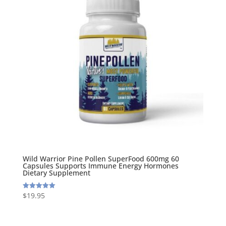
Wild Warrior Pine Pollen SuperFood 600mg 60
Capsules Supports Immune Energy Hormones
Dietary Supplement
$
19.95
Rated
5.00
out of 5