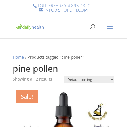
TOLL FREE: (855) 893-4320
INFO@SHOPDHI.COM
Home
/ Products tagged “pine pollen”
pine pollen
Showing all 2 results
Sale!