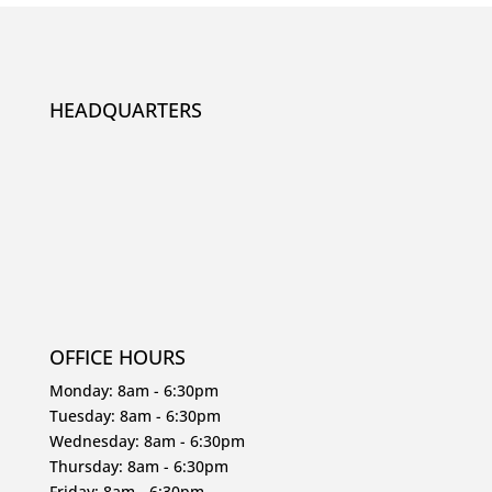
HEADQUARTERS
OFFICE HOURS
Monday: 8am - 6:30pm
Tuesday: 8am - 6:30pm
Wednesday: 8am - 6:30pm
Thursday: 8am - 6:30pm
Friday: 8am - 6:30pm