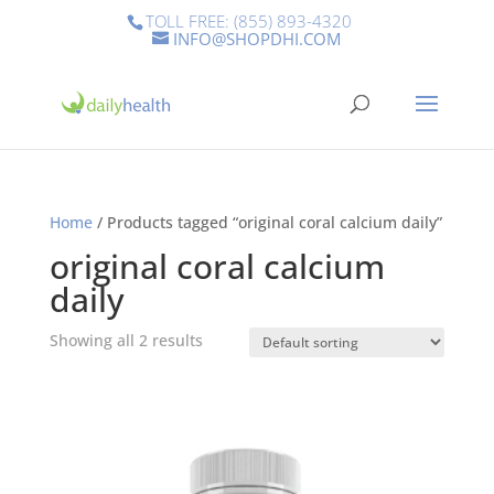
TOLL FREE: (855) 893-4320
INFO@SHOPDHI.COM
Home
/ Products tagged “original coral calcium daily”
original coral calcium
daily
Showing all 2 results