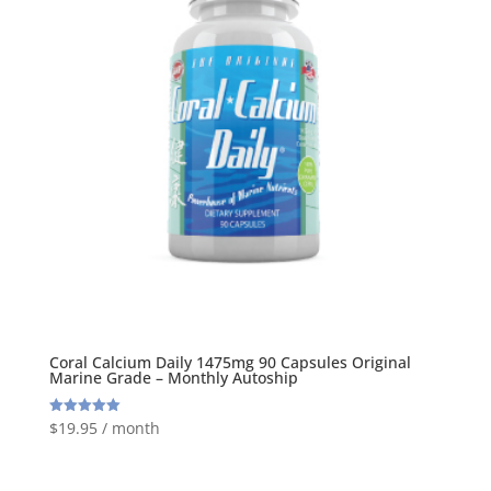
Coral Calcium Daily 1475mg 90 Capsules Original
Marine Grade – Monthly Autoship
$
19.95
/ month
Rated
5.00
out of 5