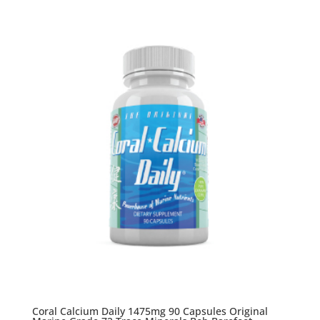
Coral Calcium Daily 1475mg 90 Capsules Original