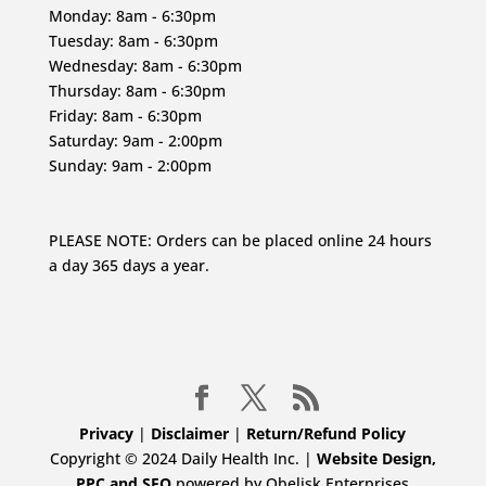
Monday: 8am - 6:30pm
Tuesday: 8am - 6:30pm
Wednesday: 8am - 6:30pm
Thursday: 8am - 6:30pm
Friday: 8am - 6:30pm
Saturday: 9am - 2:00pm
Sunday: 9am - 2:00pm
PLEASE NOTE: Orders can be placed online 24 hours
a day 365 days a year.
Privacy
|
Disclaimer
|
Return/Refund Policy
Copyright © 2024 Daily Health Inc. |
Website Design,
PPC and SEO
powered by Obelisk Enterprises