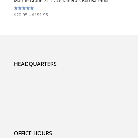
Marine Grade 72 Trace Minerals Bob Barefoot
$
20.95
–
$
191.95
Rated
5.00
out of 5
HEADQUARTERS
OFFICE HOURS