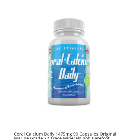
Coral Calcium Daily 1475mg 90 Capsules Original
Marine Grade 72 Trace Minerals Bob Barefoot