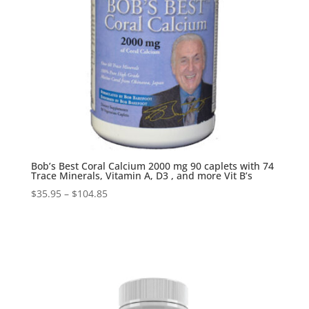
Bob’s Best Coral Calcium 2000 mg 90 caplets with 74
Trace Minerals, Vitamin A, D3 , and more Vit B’s
$
35.95
–
$
104.85