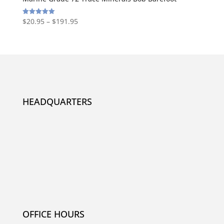
$
20.95
–
$
191.95
Rated
5.00
out of 5
HEADQUARTERS
OFFICE HOURS