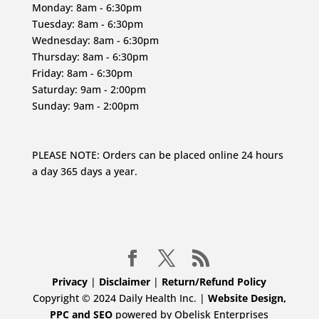
Monday: 8am - 6:30pm
Tuesday: 8am - 6:30pm
Wednesday: 8am - 6:30pm
Thursday: 8am - 6:30pm
Friday: 8am - 6:30pm
Saturday: 9am - 2:00pm
Sunday: 9am - 2:00pm
PLEASE NOTE: Orders can be placed online 24 hours
a day 365 days a year.
Privacy
|
Disclaimer
|
Return/Refund Policy
Copyright © 2024 Daily Health Inc. |
Website Design,
PPC and SEO
powered by Obelisk Enterprises