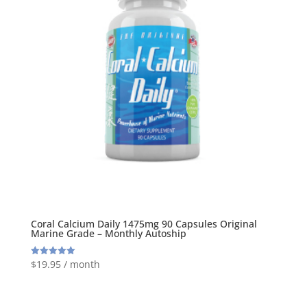
Coral Calcium Daily 1475mg 90 Capsules Original
Marine Grade – Monthly Autoship
$
19.95
/ month
Rated
5.00
out of 5