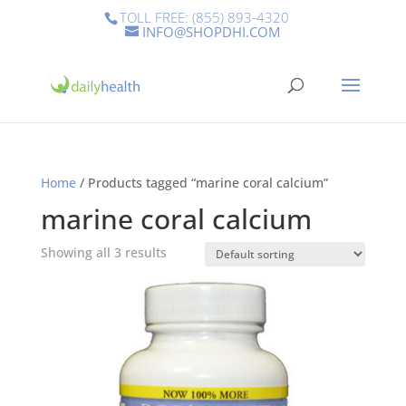
TOLL FREE: (855) 893-4320
INFO@SHOPDHI.COM
Home
/ Products tagged “marine coral calcium”
marine coral calcium
Showing all 3 results