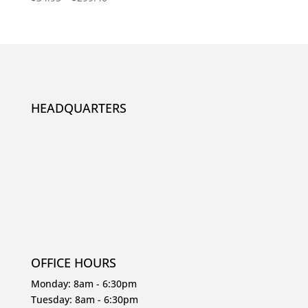
5.00
out of 5
HEADQUARTERS
OFFICE HOURS
Monday: 8am - 6:30pm
Tuesday: 8am - 6:30pm