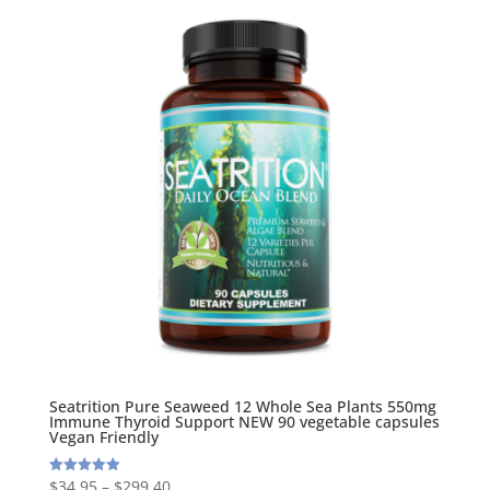
Seatrition Pure Seaweed 12 Whole Sea Plants 550mg
Immune Thyroid Support NEW 90 vegetable capsules
Vegan Friendly
$
34.95
–
$
299.40
Rated