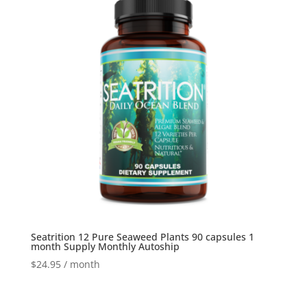
Seatrition 12 Pure Seaweed Plants 90 capsules 1
month Supply Monthly Autoship
$
24.95
/ month