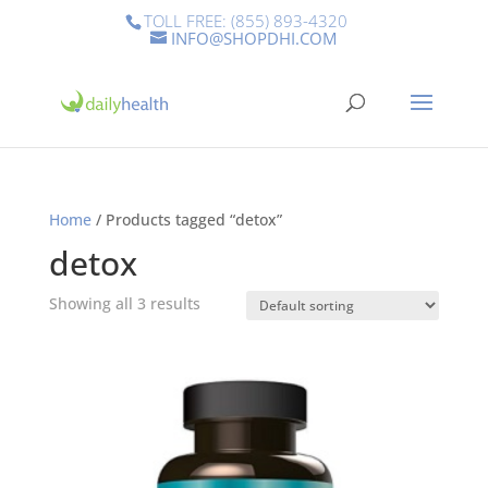
TOLL FREE: (855) 893-4320
INFO@SHOPDHI.COM
Home
/ Products tagged “detox”
detox
Showing all 3 results