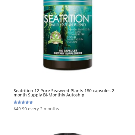
Seatrition 12 Pure Seaweed Plants 180 capsules 2
month Supply Bi-Monthly Autoship
$
49.90
every 2 months
Rated
5.00
out of 5