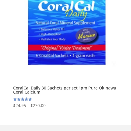
CoralCal Daily 30 Sachets per set 1gm Pure Okinawa
Coral Calcium
$
24.95
–
$
270.00
Rated
5.00
out of 5