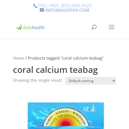
TOLL FREE: (855) 893-4320
INFO@SHOPDHI.COM
Home
/ Products tagged “coral calcium teabag”
coral calcium teabag
Showing the single result