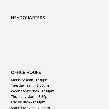
HEADQUARTERS
OFFICE HOURS
Monday: 8am - 6:30pm
Tuesday: 8am - 6:30pm
Wednesday: 8am - 6:30pm
Thursday: 8am - 6:30pm
Friday: 8am - 6:30pm
Saturday: 9am - 2:00pm